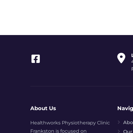
About Us
Navig
Abo
Healthworks
Physiotherapy
Clinic
Frankston is focused on
Our