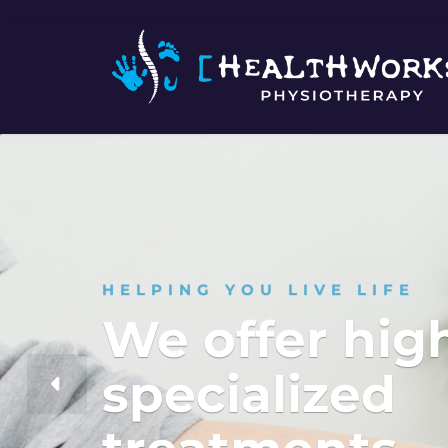
HELPING YOU LIVE LIFE
We offer hig
specialized