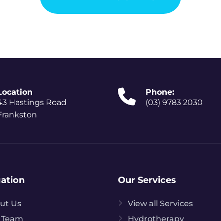
Location
Phone:
43 Hastings Road
(03) 9783 2030
Frankston
ation
Our Services
ut Us
View all Services
 Team
Hydrotherapy