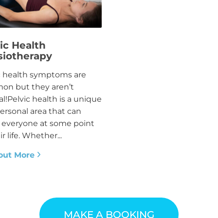
ic Health
siotherapy
c health symptoms are
n but they aren’t
l!Pelvic health is a unique
ersonal area that can
t everyone at some point
ir life. Whether...
out More
MAKE A BOOKING