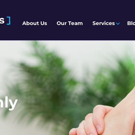
About Us
Our Team
Services
Bl
hly