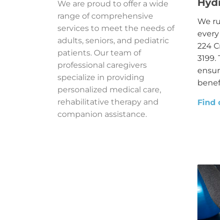
Hyd
We are proud to offer a wide
range of comprehensive
We ru
services to meet the needs of
every
adults, seniors, and pediatric
224 C
patients. Our team of
3199. 
professional caregivers
ensur
specialize in providing
benefi
personalized medical care,
rehabilitative therapy and
Find 
companion assistance.