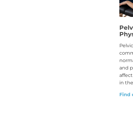
Pelv
Phy
Pelvi
commo
norma
and p
affec
in the
Find 