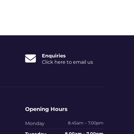
Enquiries
Click here to email us
Opening Hours
8.45am – 7.00pm
Monday
8.00am – 7.00pm