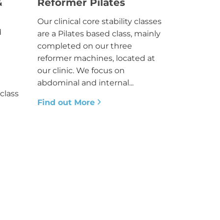
&
Reformer Pilates
Our clinical core stability classes
d
are a Pilates based class, mainly
completed on our three
reformer machines, located at
our clinic. We focus on
abdominal and internal...
class
Find out More