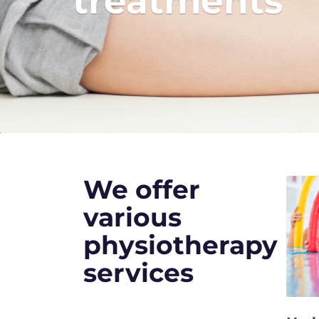
treatments
We offer
various
physiotherapy
services