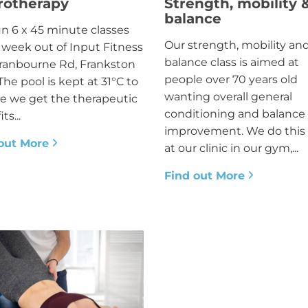
rotherapy
Strength, mobility 
balance
n 6 x 45 minute classes
Our strength, mobility an
 week out of Input Fitness
balance class is aimed at
ranbourne Rd, Frankston
people over 70 years old
The pool is kept at 31°C to
wanting overall general
e we get the therapeutic
conditioning and balance
ts...
improvement. We do this 
out More
at our clinic in our gym,...
Find out More