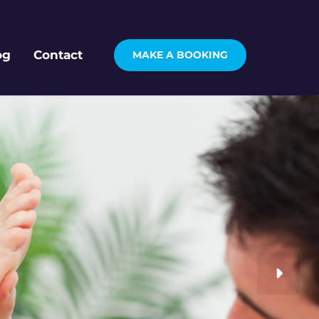
og
Contact
MAKE A BOOKING